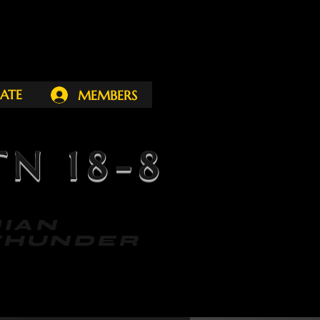
ATE
MEMBERS
N 18-8
ACHIAN
NDER