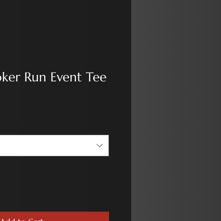
oker Run Event Tee