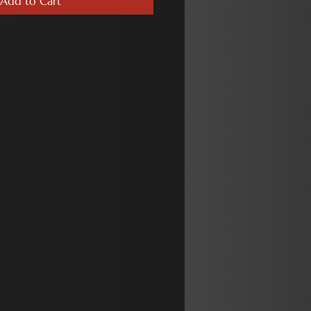
Add to Cart