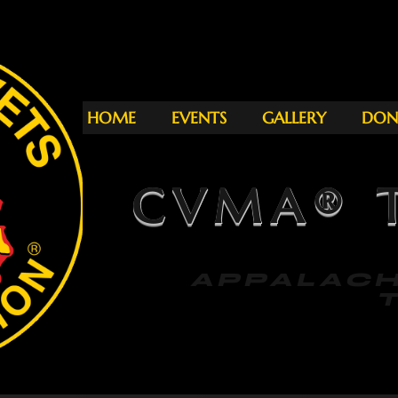
HOME
EVENTS
GALLERY
DON
CVMA® T
APPAL
THU