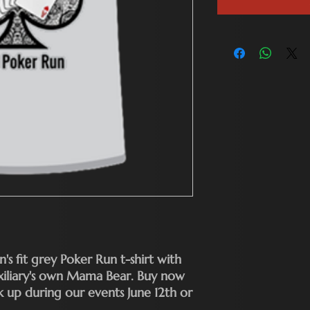
's fit grey Poker Run t-shirt with
uxiliary's own Mama Bear. Buy now
up during our events June 12th or