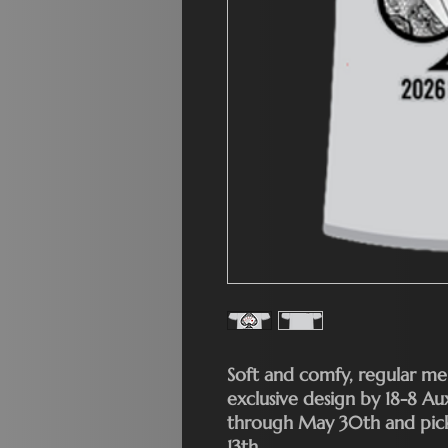
Soft and comfy, regular men
exclusive design by 18-8 A
through May 30th and pick 
13th.