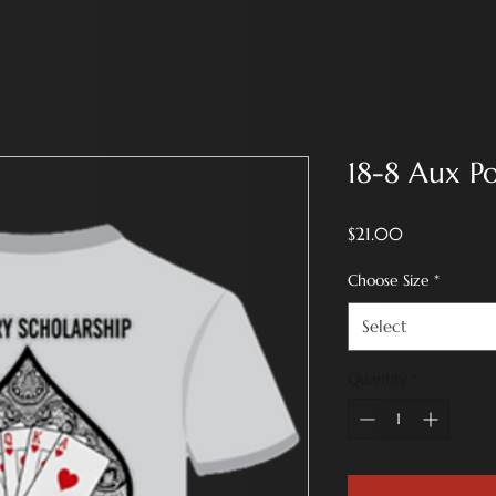
18-8 Aux P
Price
$21.00
Choose Size
*
Select
Quantity
*